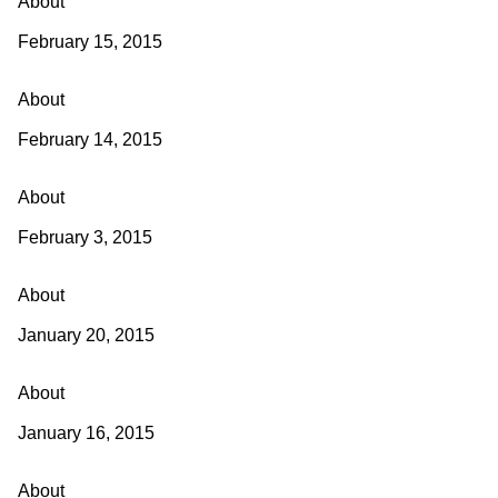
About
February 15, 2015
About
February 14, 2015
About
February 3, 2015
About
January 20, 2015
About
January 16, 2015
About