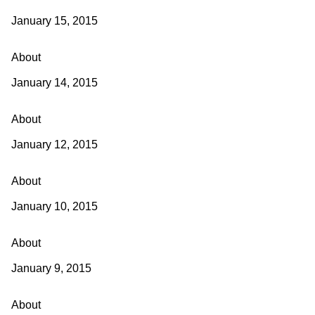
January 15, 2015
About
January 14, 2015
About
January 12, 2015
About
January 10, 2015
About
January 9, 2015
About