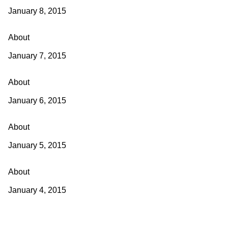
January 8, 2015
About
January 7, 2015
About
January 6, 2015
About
January 5, 2015
About
January 4, 2015