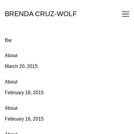
Skip
to
BRENDA CRUZ-WOLF
Content
Bw
About
March 20, 2015
About
February 18, 2015
About
February 16, 2015