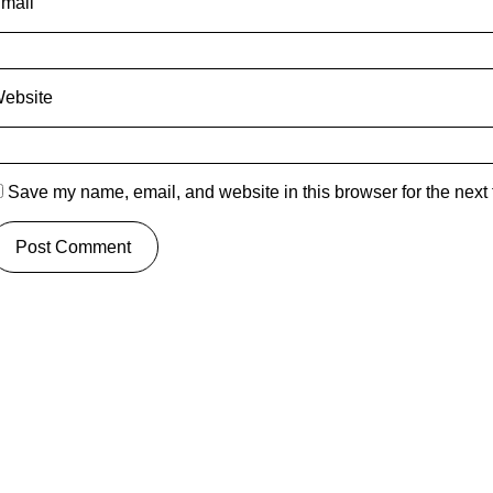
mail
ebsite
Save my name, email, and website in this browser for the next