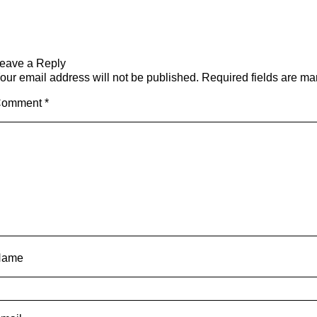
eave a Reply
our email address will not be published.
Required fields are m
Comment
*
Name