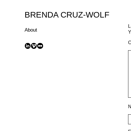
Skip
to
BRENDA CRUZ-WOLF
Content
L
About
Y