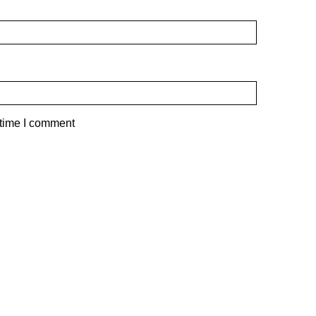
 time I comment