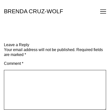
Skip
to
BRENDA CRUZ-WOLF
Content
Leave a Reply
Your email address will not be published.
Required fields
are marked
*
Comment
*