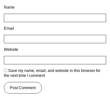
Name
Email
Website
Save my name, email, and website in this browser for
the next time I comment