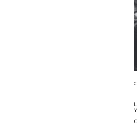
©
L
Y