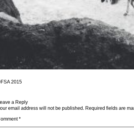
FSA 2015
eave a Reply
our email address will not be published.
Required fields are m
Comment
*