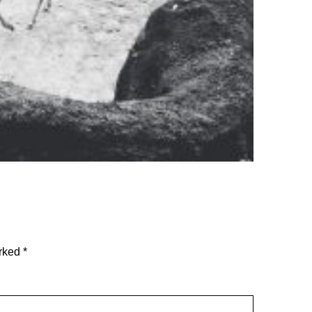
arked
*