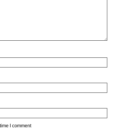
 time I comment