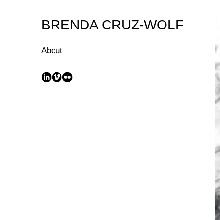
Skip
to
BRENDA CRUZ-WOLF
Content
About