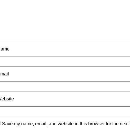
Name
mail
ebsite
Save my name, email, and website in this browser for the next