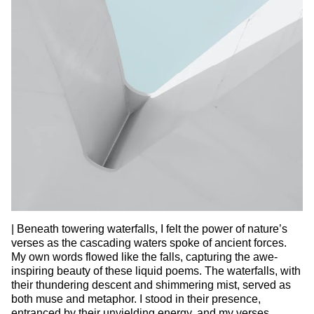
| Beneath towering waterfalls, I felt the power of nature’s
verses as the cascading waters spoke of ancient forces.
My own words flowed like the falls, capturing the awe-
inspiring beauty of these liquid poems. The waterfalls, with
their thundering descent and shimmering mist, served as
both muse and metaphor. I stood in their presence,
entranced by their unyielding energy, and my verses