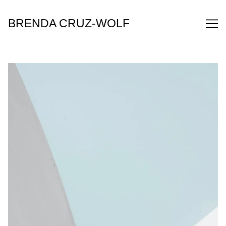
Skip
to
BRENDA CRUZ-WOLF
Content