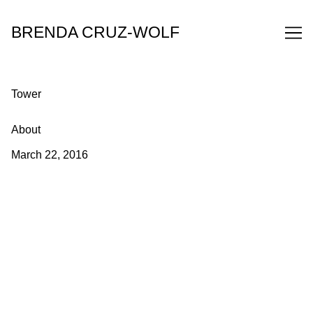
Skip
to
BRENDA CRUZ-WOLF
Content
Tower
About
March 22, 2016