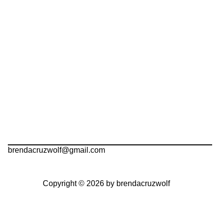
brendacruzwolf@gmail.com
Copyright © 2026 by brendacruzwolf