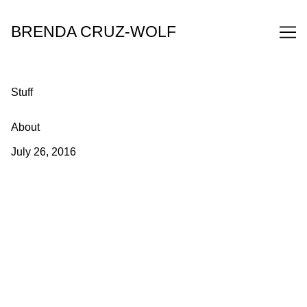
Skip
to
BRENDA CRUZ-WOLF
Content
Stuff
About
July 26, 2016