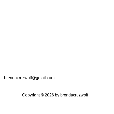
brendacruzwolf@gmail.com
Copyright © 2026 by brendacruzwolf