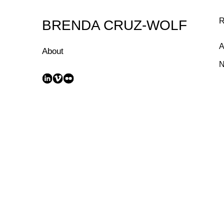
Skip
to
R
BRENDA CRUZ-WOLF
Content
A
About
N