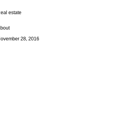
eal estate
bout
ovember 28, 2016