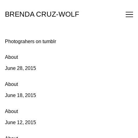
Skip
to
BRENDA CRUZ-WOLF
Content
Photograhers on tumblr
About
June 28, 2015
About
June 18, 2015
About
June 12, 2015