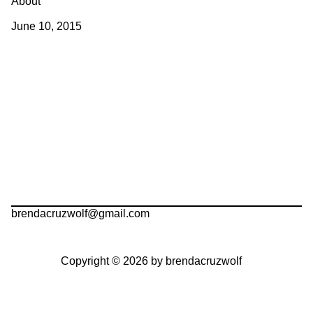
About
June 10, 2015
brendacruzwolf@gmail.com
Copyright © 2026 by brendacruzwolf