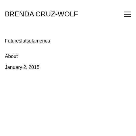
Skip
to
BRENDA CRUZ-WOLF
Content
Futureslutsofamerica
About
January 2, 2015