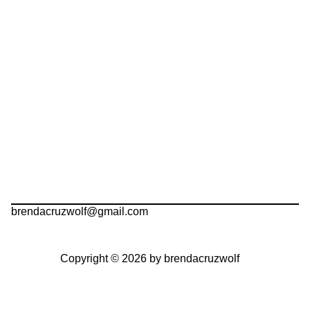
brendacruzwolf@gmail.com
Copyright © 2026 by brendacruzwolf