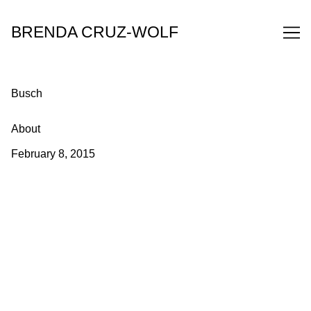
Skip
to
BRENDA CRUZ-WOLF
Content
Busch
About
February 8, 2015