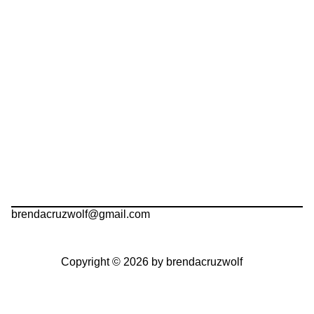
brendacruzwolf@gmail.com
Copyright © 2026 by brendacruzwolf