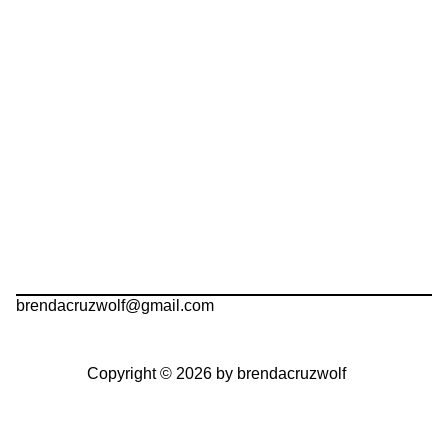
brendacruzwolf@gmail.com
Copyright © 2026 by brendacruzwolf