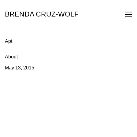
Skip
to
BRENDA CRUZ-WOLF
Content
Apt
About
May 13, 2015