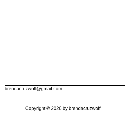
brendacruzwolf@gmail.com
Copyright © 2026 by brendacruzwolf