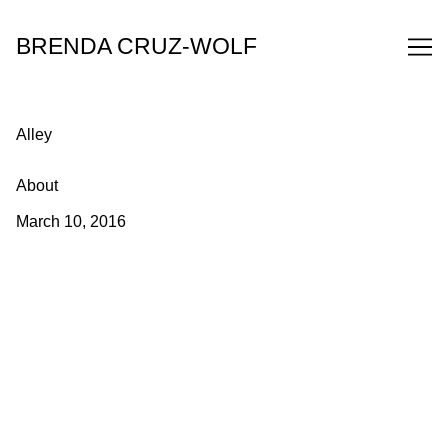
Skip
to
BRENDA CRUZ-WOLF
Content
Alley
About
March 10, 2016