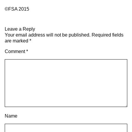
©FSA 2015
Leave a Reply
Your email address will not be published.
Required fields
are marked
*
Comment
*
Name