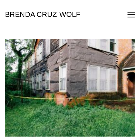
Skip
to
BRENDA CRUZ-WOLF
Content