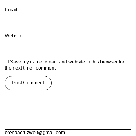
Email
Website
Save my name, email, and website in this browser for
the next time I comment
brendacruzwolf@gmail.com