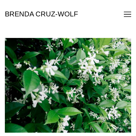
Skip
to
BRENDA CRUZ-WOLF
Content