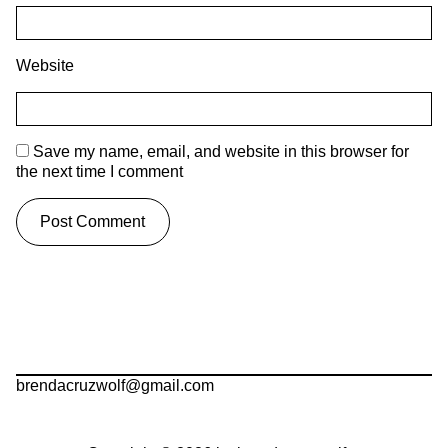
Website
Save my name, email, and website in this browser for
the next time I comment
brendacruzwolf@gmail.com