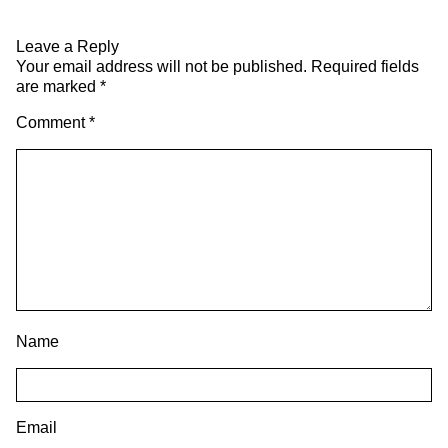
Leave a Reply
Your email address will not be published.
Required fields
are marked
*
Comment
*
Name
Email