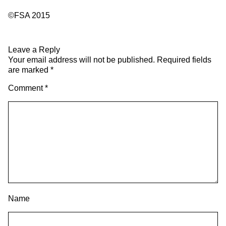
©FSA 2015
Leave a Reply
Your email address will not be published.
Required fields
are marked
*
Comment
*
Name