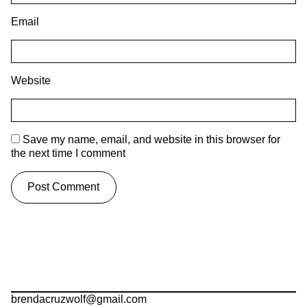
Email
Website
Save my name, email, and website in this browser for
the next time I comment
brendacruzwolf@gmail.com