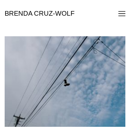
Skip
to
BRENDA CRUZ-WOLF
Content