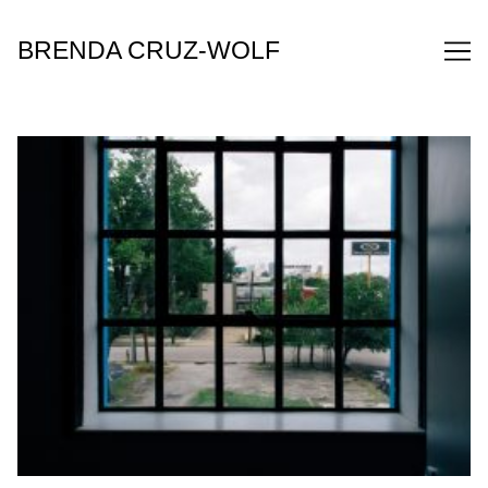
Skip
to
BRENDA CRUZ-WOLF
Content