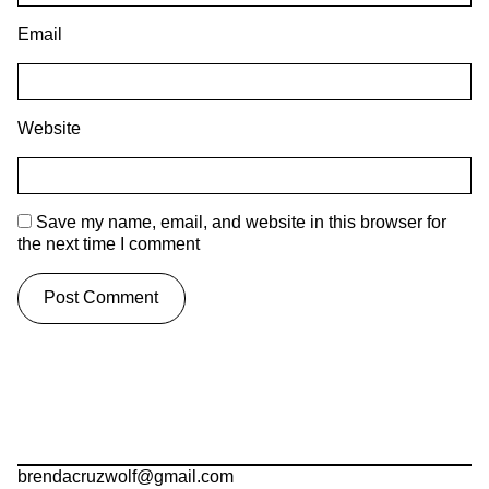
Email
Website
Save my name, email, and website in this browser for
the next time I comment
brendacruzwolf@gmail.com