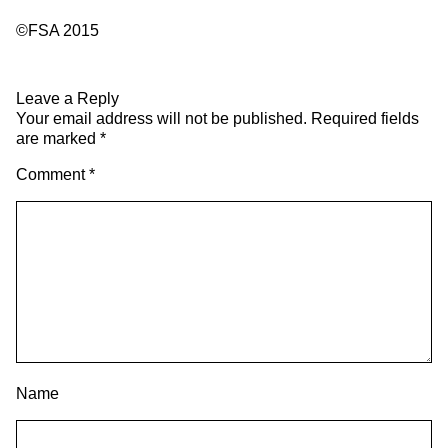
©FSA 2015
Leave a Reply
Your email address will not be published.
Required fields
are marked
*
Comment
*
Name