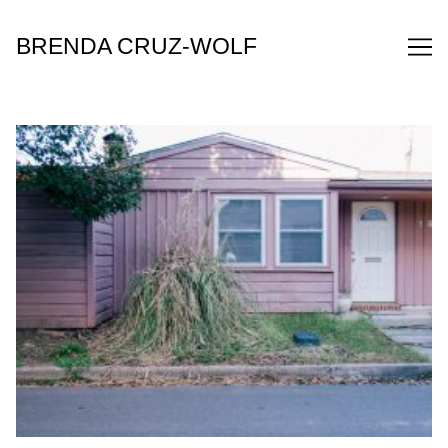
Skip
to
BRENDA CRUZ-WOLF
Content