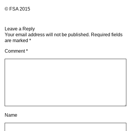
© FSA 2015
Leave a Reply
Your email address will not be published.
Required fields
are marked
*
Comment
*
Name