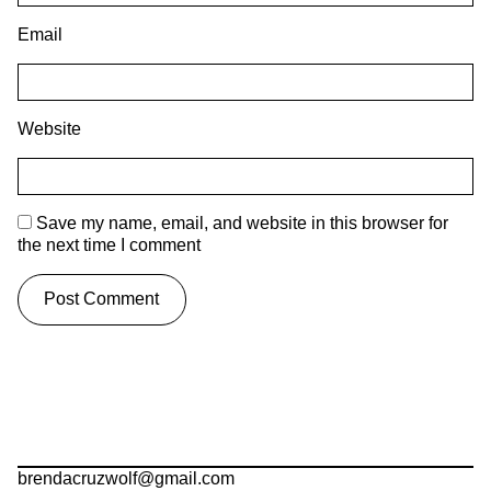
Email
Website
Save my name, email, and website in this browser for
the next time I comment
brendacruzwolf@gmail.com