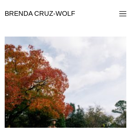
Skip
to
BRENDA CRUZ-WOLF
Content