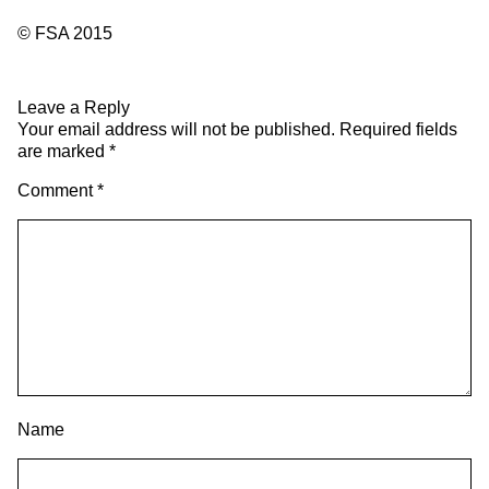
© FSA 2015
Leave a Reply
Your email address will not be published.
Required fields
are marked
*
Comment
*
Name