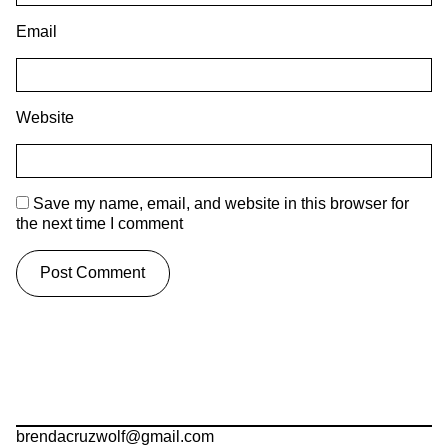
Email
Website
Save my name, email, and website in this browser for
the next time I comment
brendacruzwolf@gmail.com