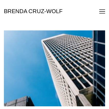
Skip
to
BRENDA CRUZ-WOLF
Content