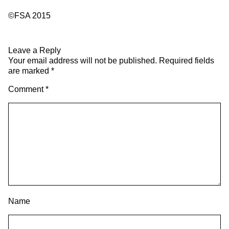
©FSA 2015
Leave a Reply
Your email address will not be published.
Required fields
are marked
*
Comment
*
Name