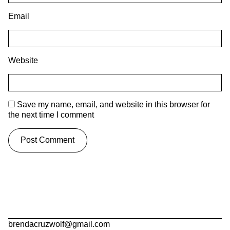
Email
Website
Save my name, email, and website in this browser for
the next time I comment
brendacruzwolf@gmail.com