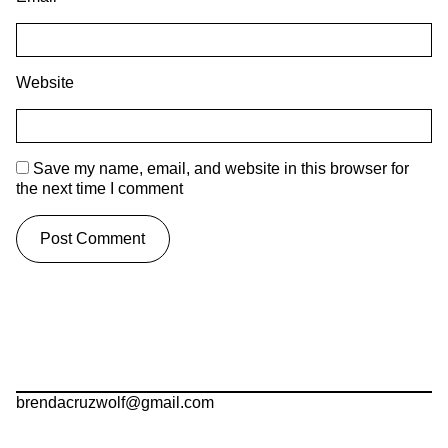
Website
Save my name, email, and website in this browser for
the next time I comment
brendacruzwolf@gmail.com