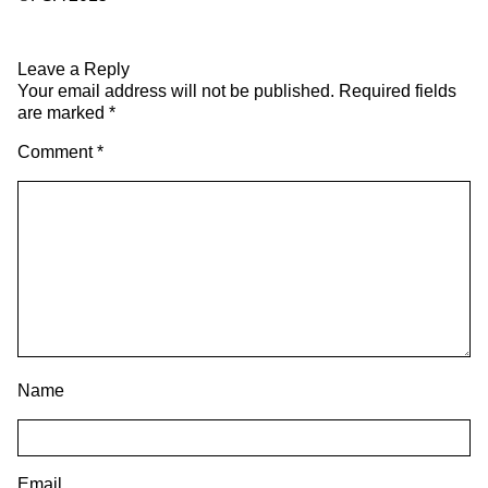
Leave a Reply
Your email address will not be published.
Required fields
are marked
*
Comment
*
Name
Email