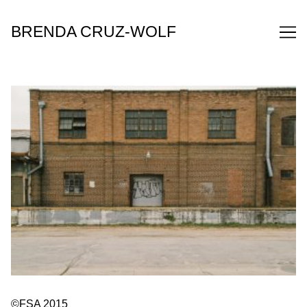
Skip
to
BRENDA CRUZ-WOLF
Content
©FSA 2015