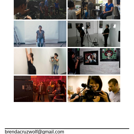
brendacruzwolf@gmail.com