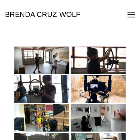
Skip
to
BRENDA CRUZ-WOLF
Content