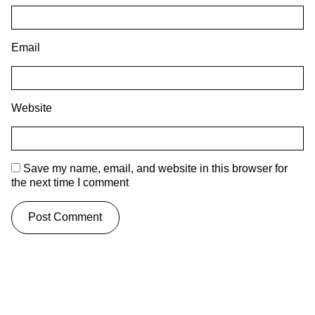
Email
Website
Save my name, email, and website in this browser for
the next time I comment