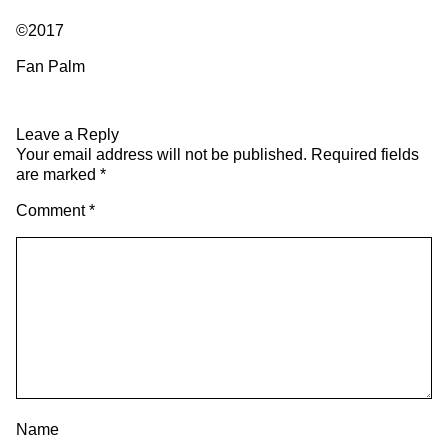
©2017
Fan Palm
Leave a Reply
Your email address will not be published.
Required fields
are marked
*
Comment
*
Name