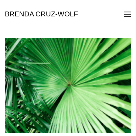
Skip
to
BRENDA CRUZ-WOLF
Content