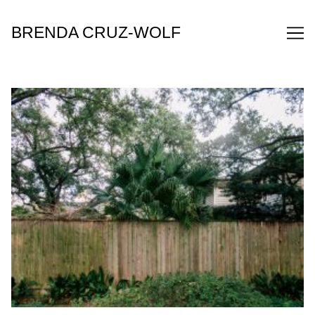
Skip
to
BRENDA CRUZ-WOLF
Content