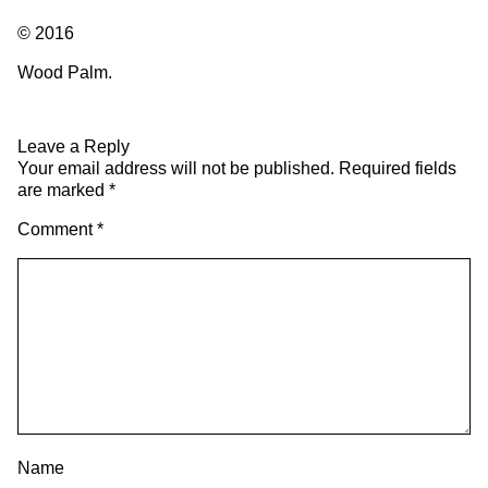
© 2016
Wood Palm.
Leave a Reply
Your email address will not be published.
Required fields
are marked
*
Comment
*
Name