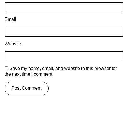
Email
Website
Save my name, email, and website in this browser for
the next time I comment