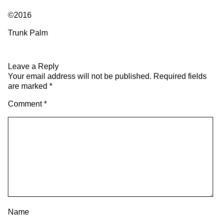
©2016
Trunk Palm
Leave a Reply
Your email address will not be published.
Required fields
are marked
*
Comment
*
Name