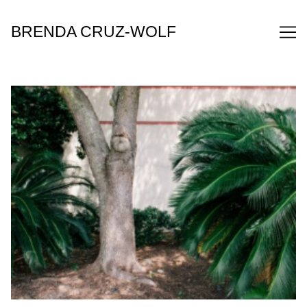
Skip
to
BRENDA CRUZ-WOLF
Content