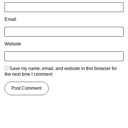
Email
Website
Save my name, email, and website in this browser for
the next time I comment