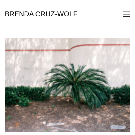
Skip
to
BRENDA CRUZ-WOLF
Content