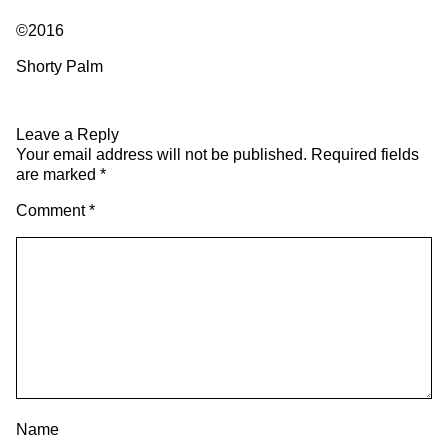
©2016
Shorty Palm
Leave a Reply
Your email address will not be published.
Required fields
are marked
*
Comment
*
Name