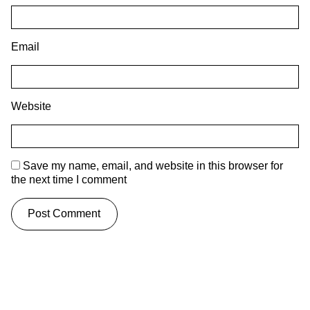
Email
Website
Save my name, email, and website in this browser for
the next time I comment