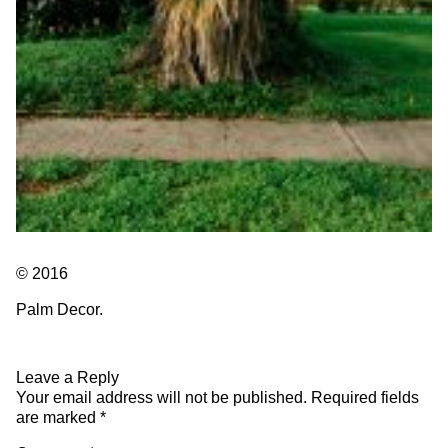
© 2016
Palm Decor.
Leave a Reply
Your email address will not be published.
Required fields
are marked
*