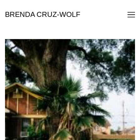
Skip
to
BRENDA CRUZ-WOLF
Content