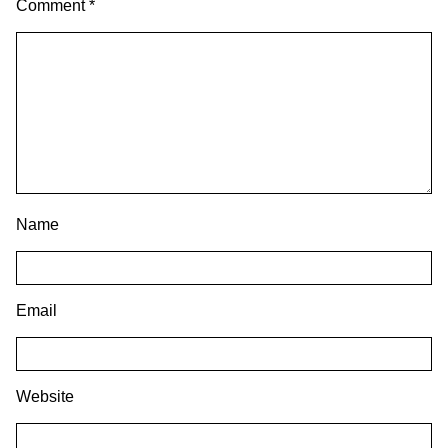
Comment
*
Name
Email
Website