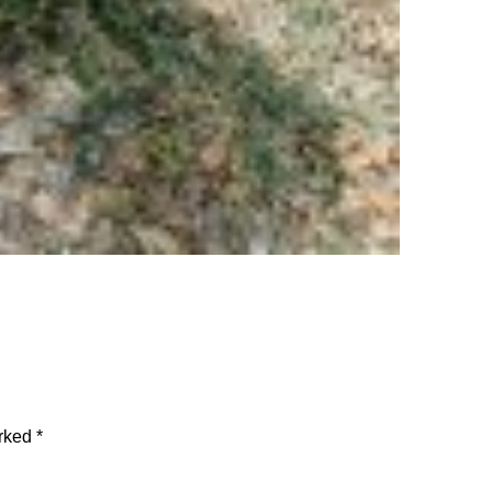
arked
*