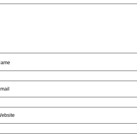
Name
mail
ebsite