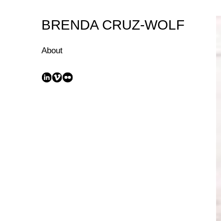
Skip
to
BRENDA CRUZ-WOLF
Content
About