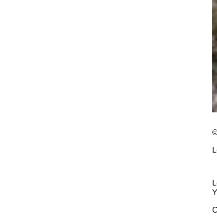
©
L
L
Y