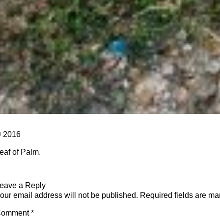
 2016
eaf of Palm.
eave a Reply
our email address will not be published.
Required fields are m
Comment
*