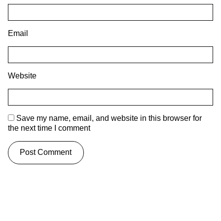
Email
Website
Save my name, email, and website in this browser for
the next time I comment