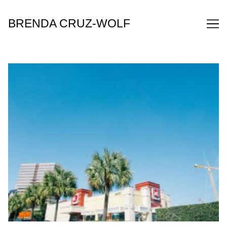
Skip
to
BRENDA CRUZ-WOLF
Content