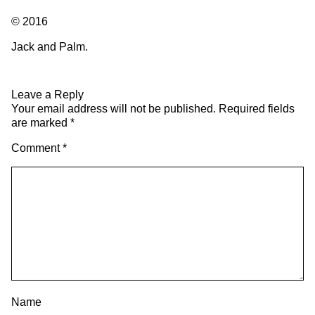
© 2016
Jack and Palm.
Leave a Reply
Your email address will not be published.
Required fields
are marked
*
Comment
*
Name