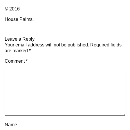
© 2016
House Palms.
Leave a Reply
Your email address will not be published.
Required fields
are marked
*
Comment
*
Name