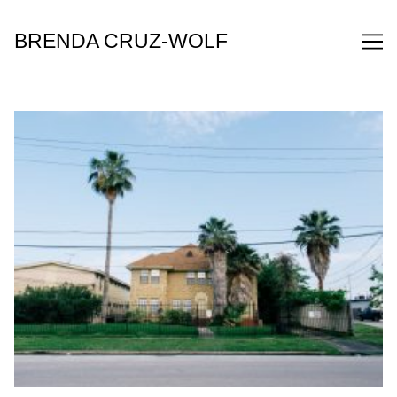
Skip
to
BRENDA CRUZ-WOLF
Content