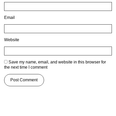
Email
Website
Save my name, email, and website in this browser for
the next time I comment