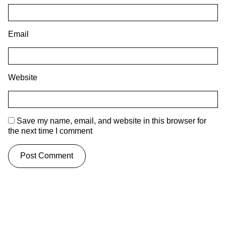
Email
Website
Save my name, email, and website in this browser for
the next time I comment