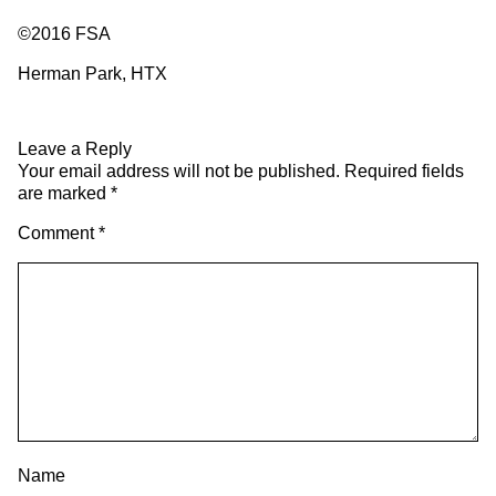
©2016 FSA
Herman Park, HTX
Leave a Reply
Your email address will not be published.
Required fields
are marked
*
Comment
*
Name