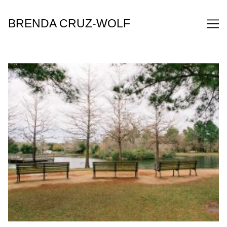
Skip
to
BRENDA CRUZ-WOLF
Content