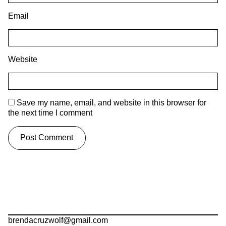
Email
Website
Save my name, email, and website in this browser for
the next time I comment
brendacruzwolf@gmail.com