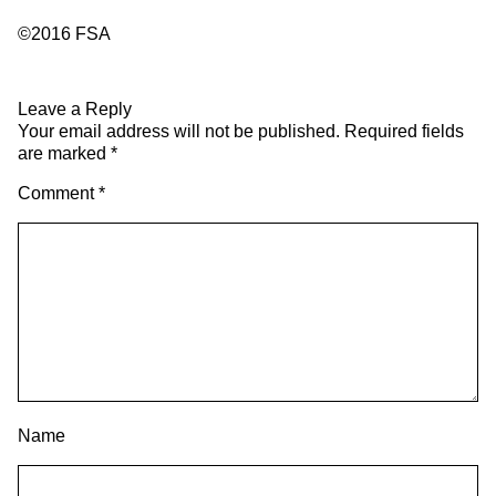
©2016 FSA
Leave a Reply
Your email address will not be published.
Required fields
are marked
*
Comment
*
Name