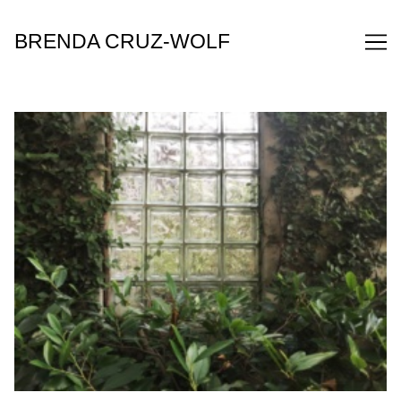
Skip
to
BRENDA CRUZ-WOLF
Content