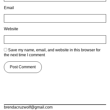
Email
Website
Save my name, email, and website in this browser for
the next time I comment
brendacruzwolf@gmail.com