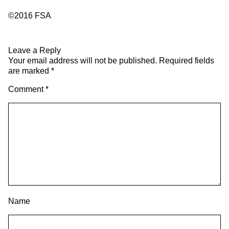
©2016 FSA
Leave a Reply
Your email address will not be published.
Required fields
are marked
*
Comment
*
Name