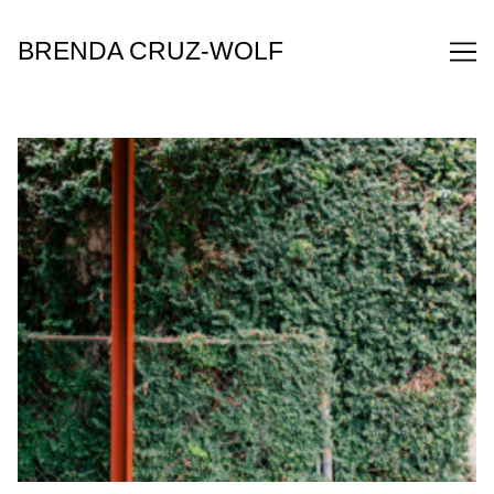
Skip
to
BRENDA CRUZ-WOLF
Content