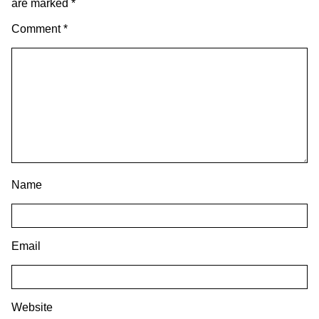
are marked
*
Comment
*
Name
Email
Website