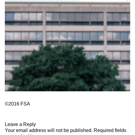
©2016 FSA
Leave a Reply
Your email address will not be published.
Required fields