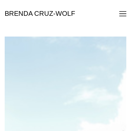
Skip
to
BRENDA CRUZ-WOLF
Content