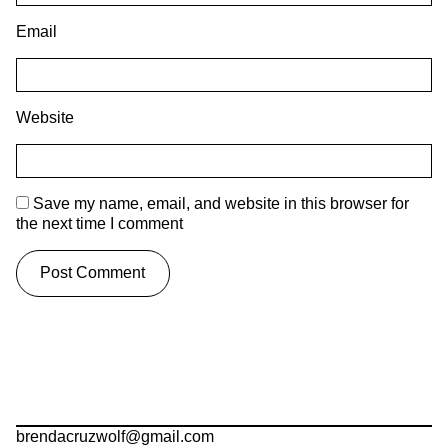
Email
Website
Save my name, email, and website in this browser for
the next time I comment
brendacruzwolf@gmail.com