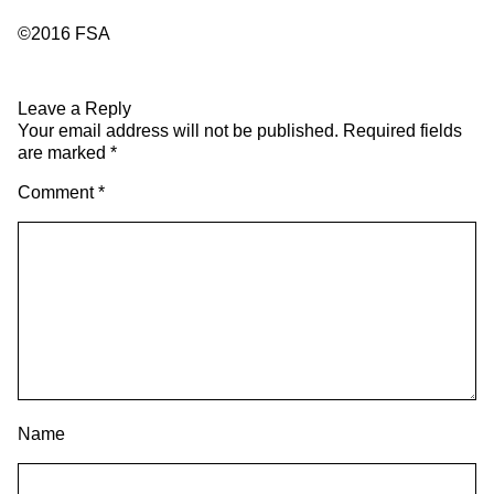
©2016 FSA
Leave a Reply
Your email address will not be published.
Required fields
are marked
*
Comment
*
Name