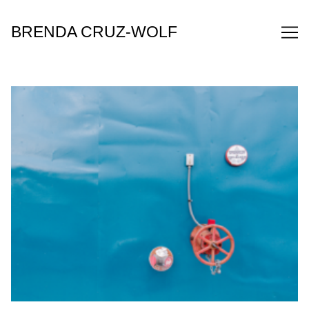
Skip
to
BRENDA CRUZ-WOLF
Content