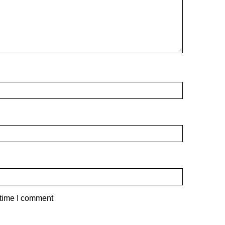
 time I comment