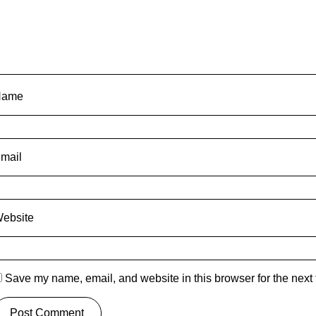
Name
mail
ebsite
Save my name, email, and website in this browser for the next