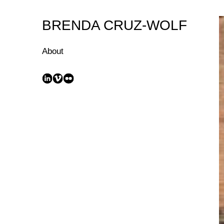
Skip
to
BRENDA CRUZ-WOLF
Content
About