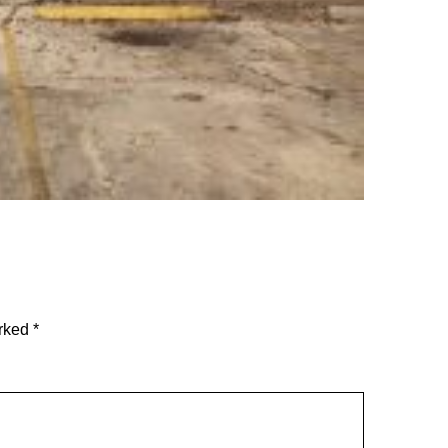
arked
*