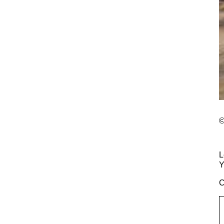
©
L
Y