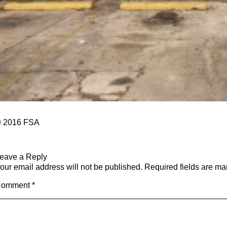
 2016 FSA
eave a Reply
our email address will not be published.
Required fields are m
Comment
*