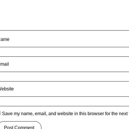
Name
mail
ebsite
Save my name, email, and website in this browser for the next