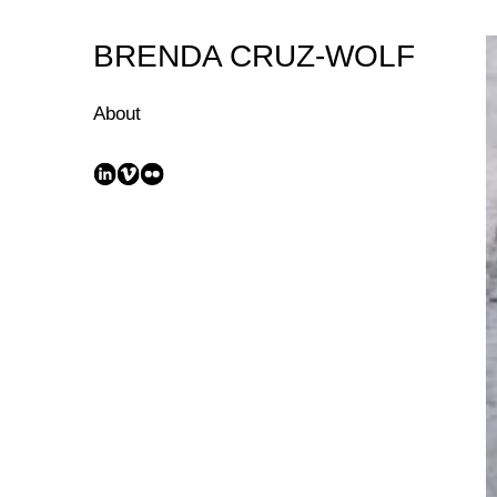
Skip
to
BRENDA CRUZ-WOLF
Content
About