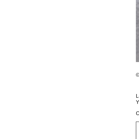
©
L
Y