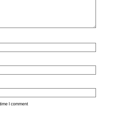
 time I comment