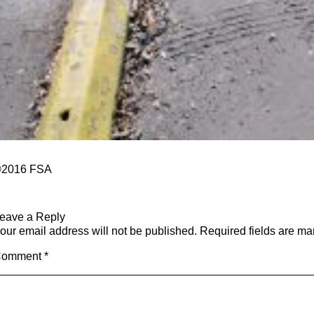
2016 FSA
eave a Reply
our email address will not be published.
Required fields are m
Comment
*