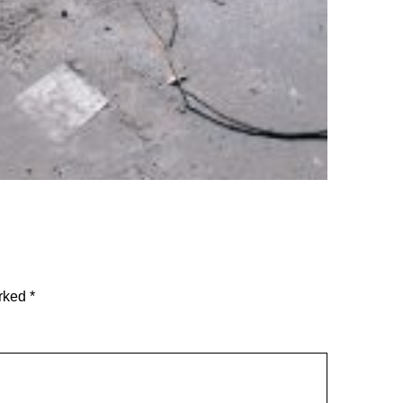
arked
*