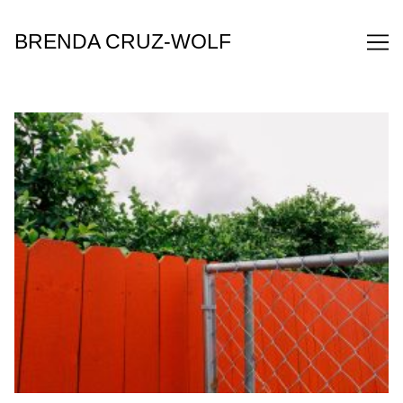
Skip
to
BRENDA CRUZ-WOLF
Content