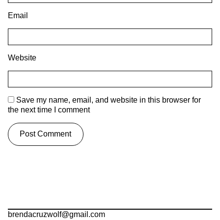
Email
Website
Save my name, email, and website in this browser for
the next time I comment
brendacruzwolf@gmail.com