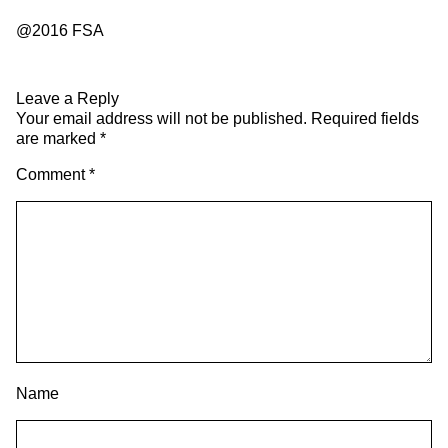
@2016 FSA
Leave a Reply
Your email address will not be published.
Required fields
are marked
*
Comment
*
Name