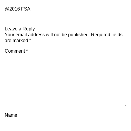
@2016 FSA
Leave a Reply
Your email address will not be published.
Required fields
are marked
*
Comment
*
Name