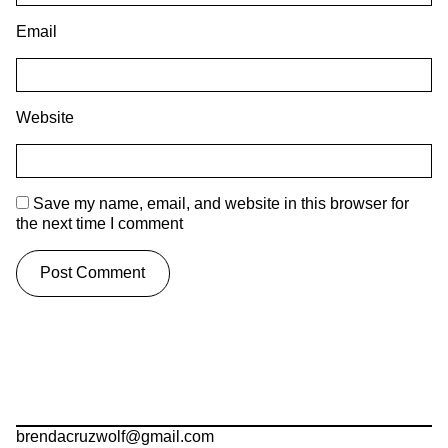
Email
Website
Save my name, email, and website in this browser for
the next time I comment
brendacruzwolf@gmail.com