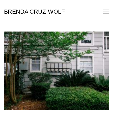
Skip
to
BRENDA CRUZ-WOLF
Content