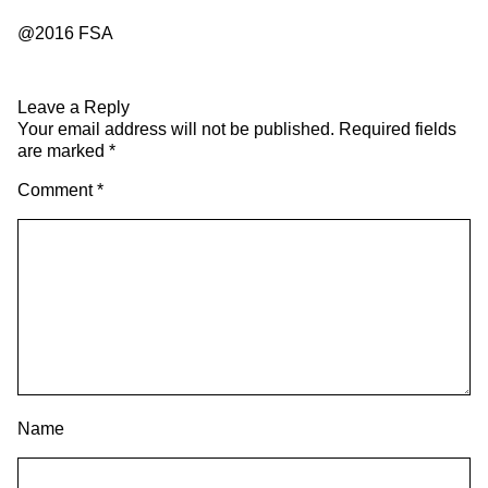
@2016 FSA
Leave a Reply
Your email address will not be published.
Required fields
are marked
*
Comment
*
Name