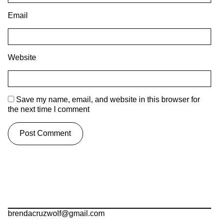
Email
Website
Save my name, email, and website in this browser for
the next time I comment
brendacruzwolf@gmail.com