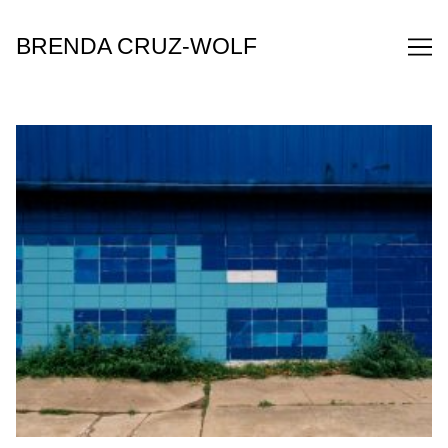
Skip
to
BRENDA CRUZ-WOLF
Content