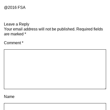
@2016 FSA
Leave a Reply
Your email address will not be published.
Required fields
are marked
*
Comment
*
Name