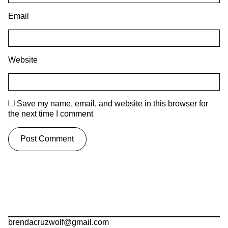
Email
Website
Save my name, email, and website in this browser for
the next time I comment
brendacruzwolf@gmail.com