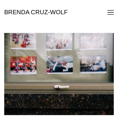
Skip
to
BRENDA CRUZ-WOLF
Content