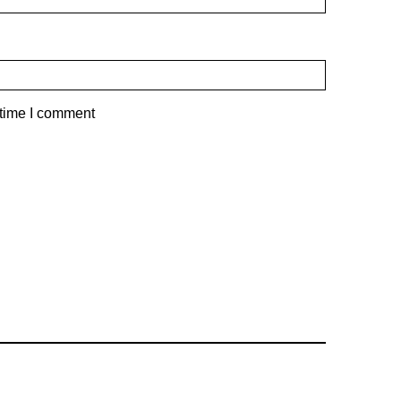
 time I comment