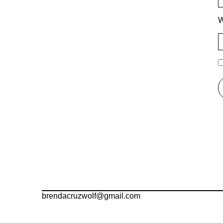
W
brendacruzwolf@gmail.com