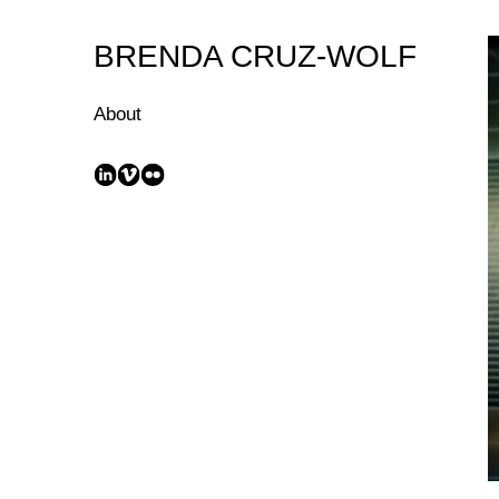
Skip
to
BRENDA CRUZ-WOLF
Content
About