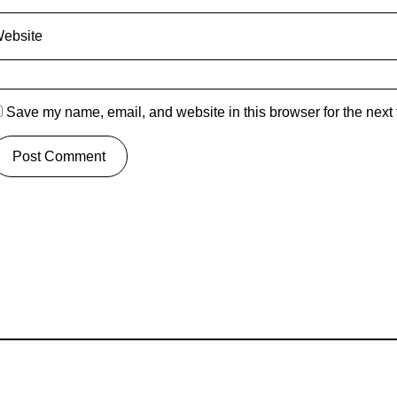
ebsite
Save my name, email, and website in this browser for the next