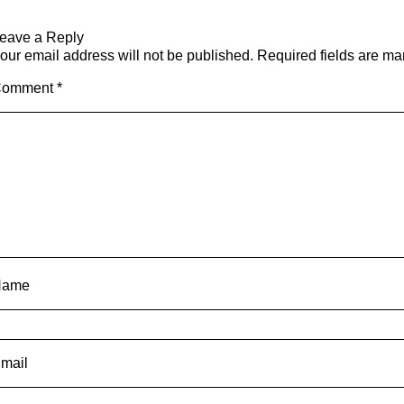
eave a Reply
our email address will not be published.
Required fields are m
Comment
*
Name
mail