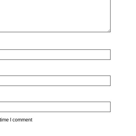
 time I comment