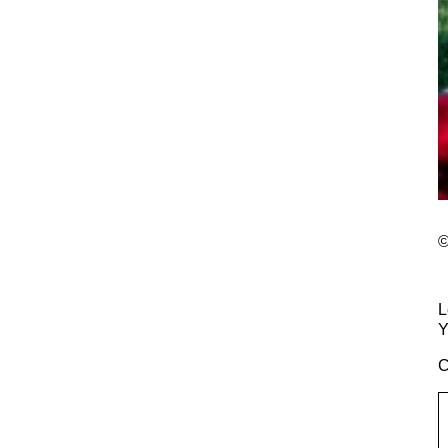
©
L
Y