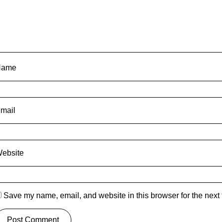
Name
mail
ebsite
Save my name, email, and website in this browser for the next