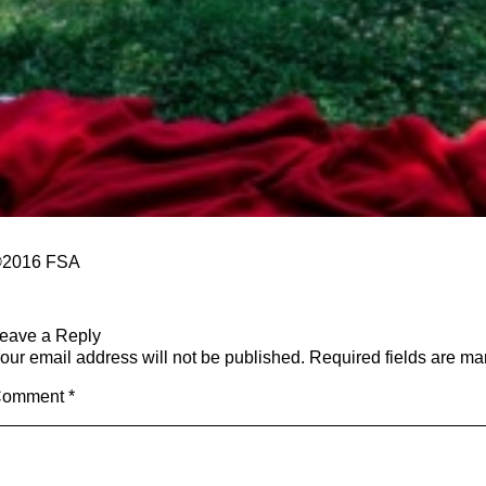
2016
​ FSA
eave a Reply
our email address will not be published.
Required fields are m
Comment
*