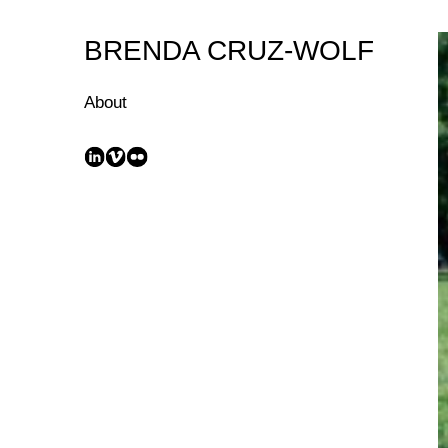
Skip
to
BRENDA CRUZ-WOLF
Content
About