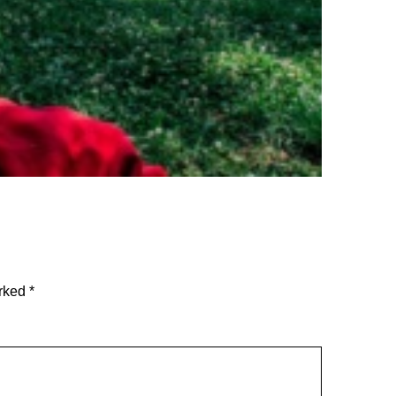
arked
*