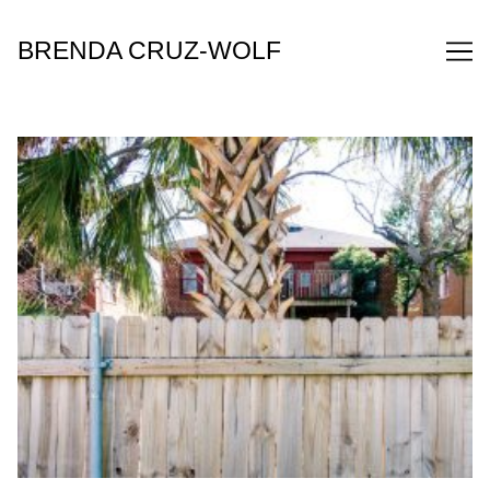
Skip
to
BRENDA CRUZ-WOLF
Content