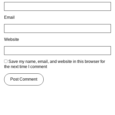
Email
Website
Save my name, email, and website in this browser for
the next time I comment