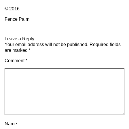
© 2016
Fence Palm.
Leave a Reply
Your email address will not be published.
Required fields
are marked
*
Comment
*
Name