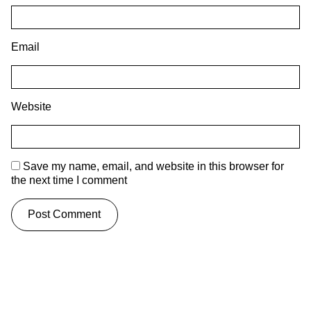
Email
Website
Save my name, email, and website in this browser for
the next time I comment