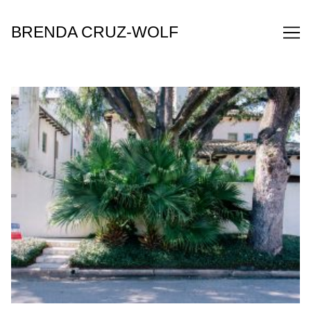
Skip
to
BRENDA CRUZ-WOLF
Content