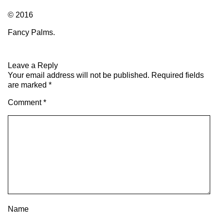
© 2016
Fancy Palms.
Leave a Reply
Your email address will not be published.
Required fields
are marked
*
Comment
*
Name