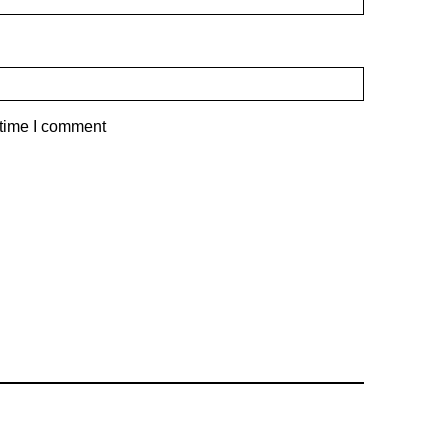
 time I comment