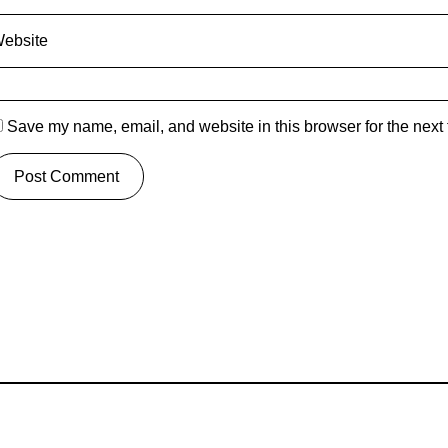
ebsite
Save my name, email, and website in this browser for the next