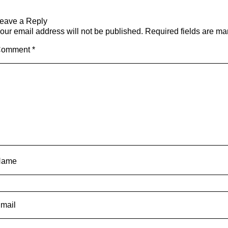
eave a Reply
our email address will not be published.
Required fields are m
Comment
*
Name
mail