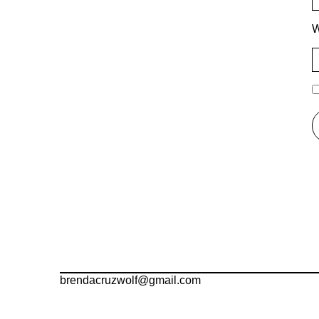
W
brendacruzwolf@gmail.com