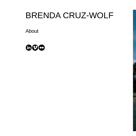
Skip
to
BRENDA CRUZ-WOLF
Content
About