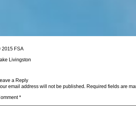
 2015 FSA
ake Livingston
eave a Reply
our email address will not be published.
Required fields are m
Comment
*