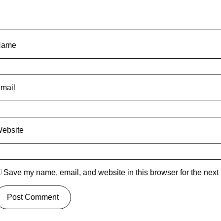
Name
mail
ebsite
Save my name, email, and website in this browser for the next