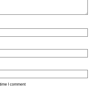
 time I comment