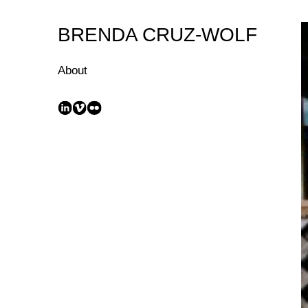
Skip
to
BRENDA CRUZ-WOLF
Content
About