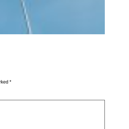
arked
*