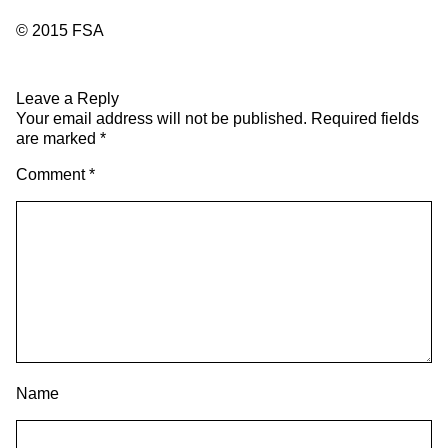
© 2015 FSA
Leave a Reply
Your email address will not be published.
Required fields
are marked
*
Comment
*
Name