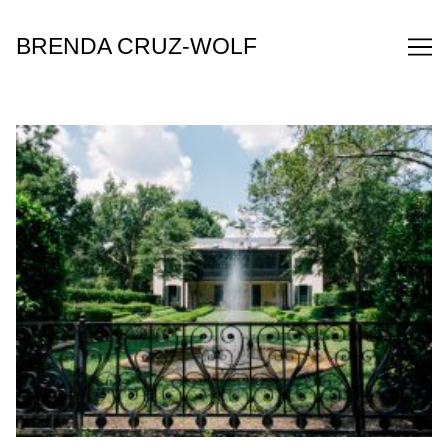
Skip
to
BRENDA CRUZ-WOLF
Content