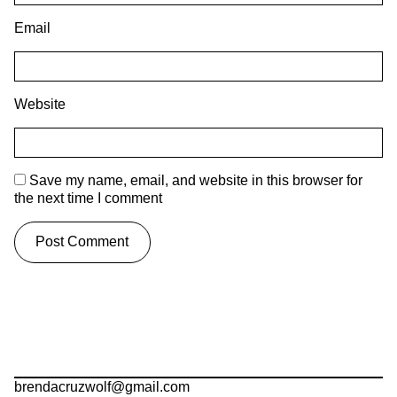
Email
Website
Save my name, email, and website in this browser for
the next time I comment
brendacruzwolf@gmail.com