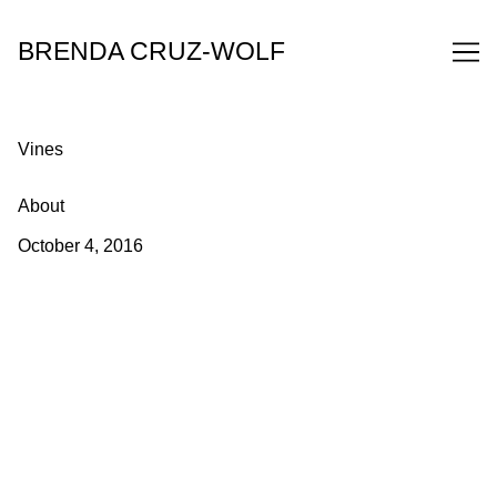
Skip
to
BRENDA CRUZ-WOLF
Content
Vines
About
October 4, 2016