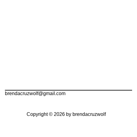
brendacruzwolf@gmail.com
Copyright © 2026 by brendacruzwolf