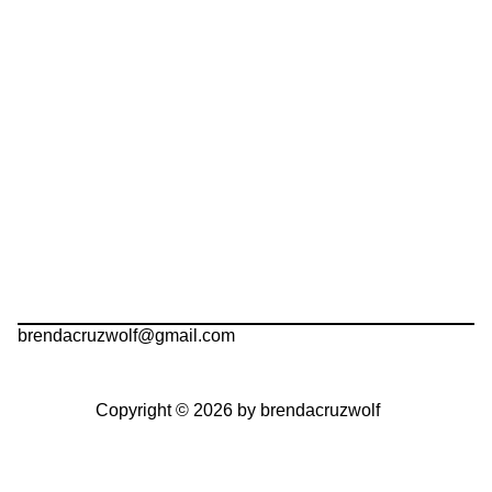
brendacruzwolf@gmail.com
Copyright © 2026 by brendacruzwolf