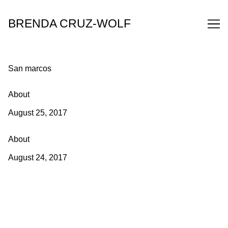
Skip
to
BRENDA CRUZ-WOLF
Content
San marcos
About
August 25, 2017
About
August 24, 2017